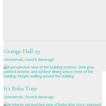
Grange Hall 39
Commercial
,
Food & Beverage
It’s Boba Time
Commercial
,
Food & Beverage