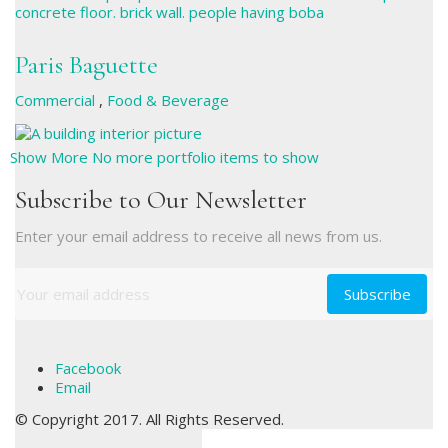
Paris Baguette
Commercial
,
Food & Beverage
Show More
No more portfolio items to show
Subscribe to Our Newsletter
Enter your email address to receive all news from us.
Facebook
Email
© Copyright 2017. All Rights Reserved.