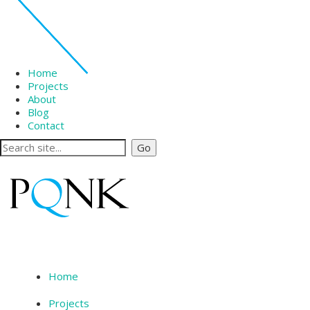
Home
Projects
About
Blog
Contact
Home
Projects