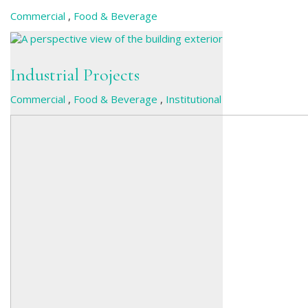
Commercial
,
Food & Beverage
Industrial Projects
Commercial
,
Food & Beverage
,
Institutional