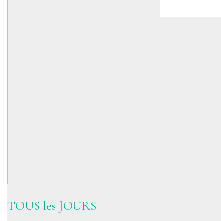
TOUS les JOURS