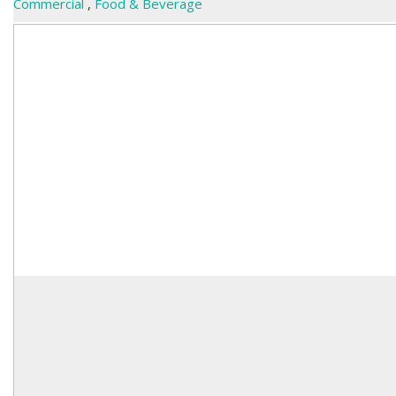
Commercial
,
Food & Beverage