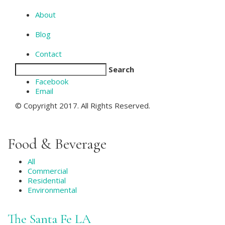
About
Blog
Contact
Search
Facebook
Email
© Copyright 2017. All Rights Reserved.
Food & Beverage
All
Commercial
Residential
Environmental
The Santa Fe LA