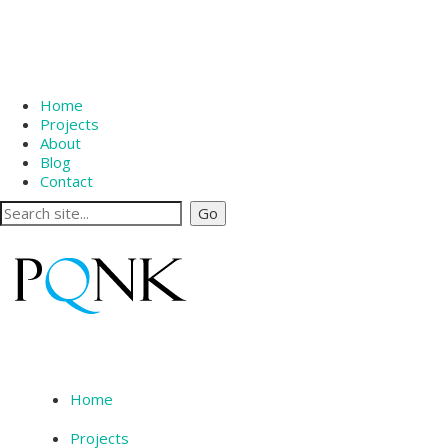
Home
Projects
About
Blog
Contact
Home
Projects