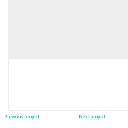
Previous project
Next project