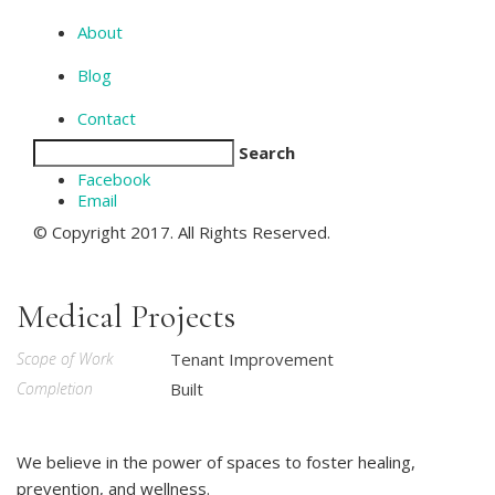
About
Blog
Contact
Search
Facebook
Email
© Copyright 2017. All Rights Reserved.
Medical Projects
Scope of Work
Tenant Improvement
Completion
Built
We believe in the power of spaces to foster healing,
prevention, and wellness.