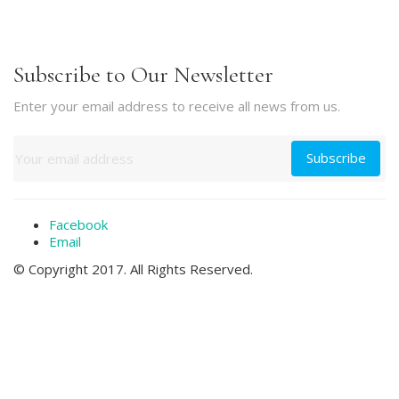
Subscribe to Our Newsletter
Enter your email address to receive all news from us.
Facebook
Email
© Copyright 2017. All Rights Reserved.