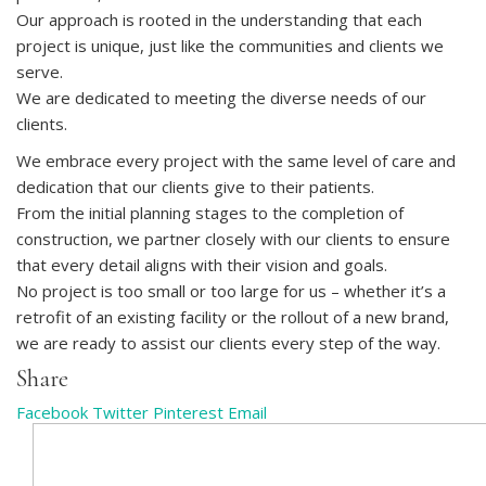
Our approach is rooted in the understanding that each
project is unique, just like the communities and clients we
serve.
We are dedicated to meeting the diverse needs of our
clients.
We embrace every project with the same level of care and
dedication that our clients give to their patients.
From the initial planning stages to the completion of
construction, we partner closely with our clients to ensure
that every detail aligns with their vision and goals.
No project is too small or too large for us – whether it’s a
retrofit of an existing facility or the rollout of a new brand,
we are ready to assist our clients every step of the way.
Share
Facebook
Twitter
Pinterest
Email